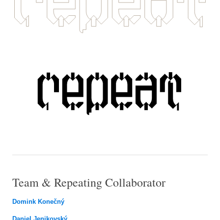
Team & Repeating Collaborator
Domink Konečný
Daniel Jenikovský