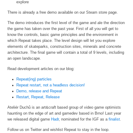
explore
There is already a free demo available on our Steam store page.
The demo introduces the first level of the game and ale the direction
the game has taken over the past year. First of all you will get to
know the controls, basic game principles and the environment in
which Repeat takes place. The level design will let you explore
elements of skateparks, construction sites, minerals and concrete
architecture. The final game will contain a total of 9 levels, including
an open landscape.
Read development articles on our blog:
Repeat(ing) particles
Repeat restart, not a headless decision!
Demo, release and Repeat
Restart, Repeat, Release
Ateliér Duchů is an art&craft based group of video game optimists
haunting on the edge of art and gamedev based in Brno! Last year
we released digital game
Hadr
, nominated for the IGF as a
finalist
.
Follow us on Twitter and wishlist Repeat to stay in the loop.