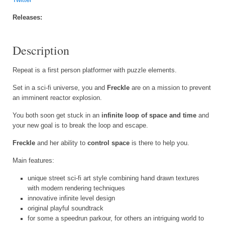
Releases:
Description
Repeat is a first person platformer with puzzle elements.
Set in a sci-fi universe, you and
Freckle
are on a mission to prevent
an imminent reactor explosion.
You both soon get stuck in an
infinite loop of space and time
and
your new goal is to break the loop and escape.
Freckle
and her ability to
control space
is there to help you.
Main features:
unique street sci-fi art style combining hand drawn textures
with modern rendering techniques
innovative infinite level design
original playful soundtrack
for some a speedrun parkour, for others an intriguing world to