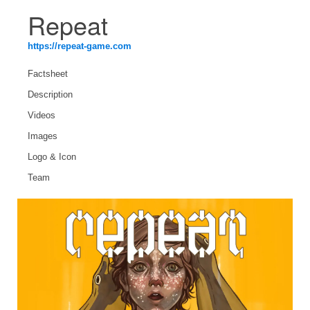
Repeat
https://repeat-game.com
Factsheet
Description
Videos
Images
Logo & Icon
Team