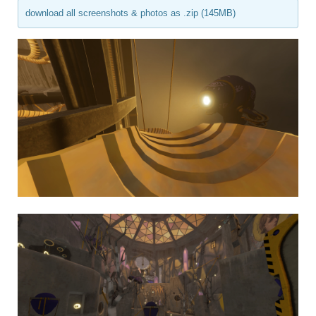
download all screenshots & photos as .zip (145MB)