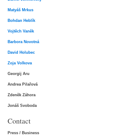
Matyáš Mrkus
Bohdan Heblík
Vojtěch Vaněk
Barbora Novotná
David Holubec
Zoja Volkova
Georgij Aru
Andrea Pilařová
Zdeněk Záhora
Jonáš Svoboda
Contact
Press / Business