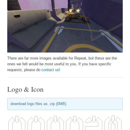
There are far more images available for Repeat, but these are the
ones we felt would be most useful to you. If you have specific
requests, please do
contact us
!
Logo & Icon
download logo files as .zip (0MB)