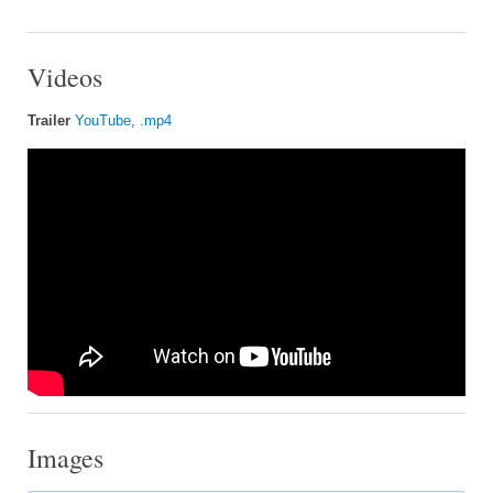
Videos
Trailer
YouTube
,
.mp4
Images