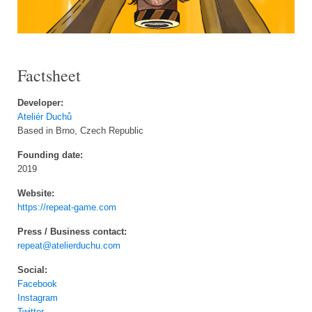
Factsheet
Developer:
Ateliér Duchů
Based in Brno, Czech Republic
Founding date:
2019
Website:
https://repeat-game.com
Press / Business contact:
repeat@atelierduchu.com
Social:
Facebook
Instagram
Twitter